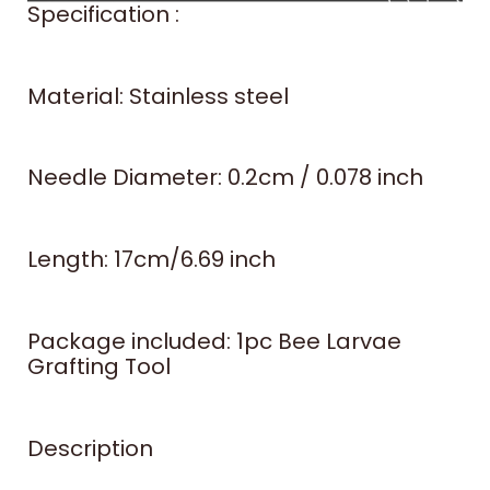
Specification :
Material: Stainless steel
Needle Diameter: 0.2cm / 0.078 inch
Length: 17cm/6.69 inch
Package included: 1pc Bee Larvae
Grafting Tool
Description