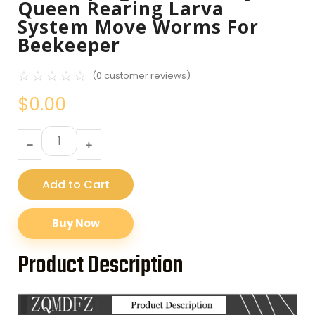
Queen Rearing Larva
System Move Worms For
Beekeeper
☆
☆
☆
☆
☆
(
0
customer reviews)
$
0.00
Add to Cart
Buy Now
Product Description