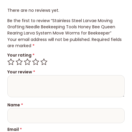
There are no reviews yet.
Be the first to review “Stainless Steel Larvae Moving
Grafting Needle Beekeeping Tools Honey Bee Queen
Rearing Larva System Move Worms for Beekeeper”
Your email address will not be published.
Required fields
are marked
*
Your rating
*
Your review
*
Name
*
Email
*