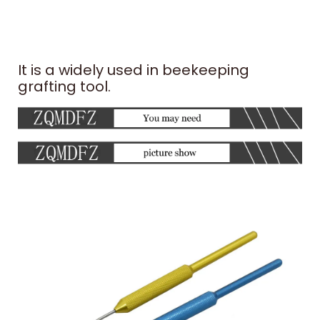
It is a widely used in beekeeping
grafting tool.