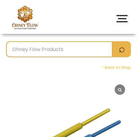
Back to Shop