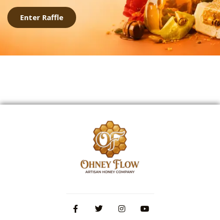
Enter Raffle