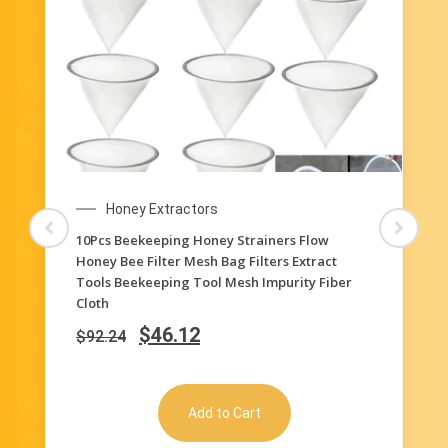
Honey Extractors
10Pcs Beekeeping Honey Strainers Flow
Honey Bee Filter Mesh Bag Filters Extract
Tools Beekeeping Tool Mesh Impurity Fiber
Cloth
$
46.12
$
92.24
Add to Cart