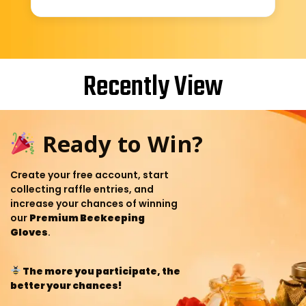
Recently View
Ready to Win?
Create your free account, start
collecting raffle entries, and
increase your chances of winning
our
Premium Beekeeping
Gloves
.
The more you participate, the
better your chances!