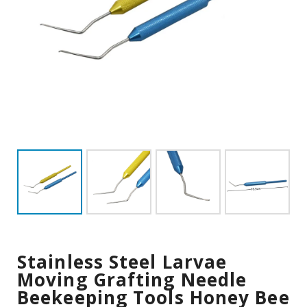
Stainless Steel Larvae
Moving Grafting Needle
Beekeeping Tools Honey Bee