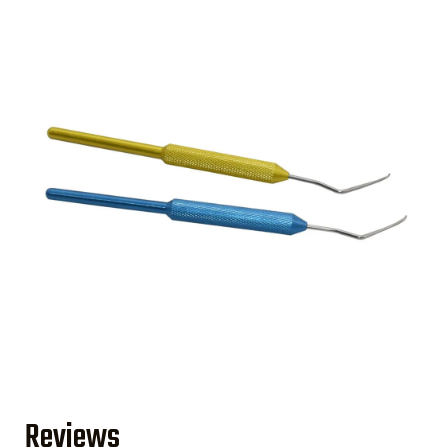
Reviews