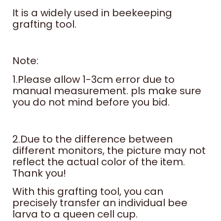
It is a widely used in beekeeping
grafting tool.
Note:
1.Please allow 1-3cm error due to
manual measurement. pls make sure
you do not mind before you bid.
2.Due to the difference between
different monitors, the picture may not
reflect the actual color of the item.
Thank you!
With this grafting tool, you can
precisely transfer an individual bee
larva to a queen cell cup.