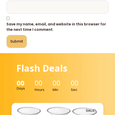
Save my name, email, and website in this browser for
the next time I comment.
Flash Deals
00
00
00
00
Days
Hours
Min
Sec
SALE!