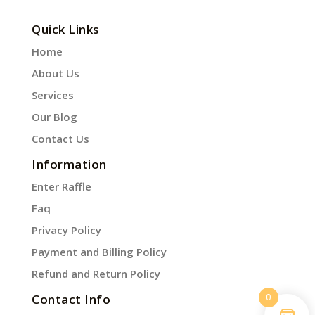
Quick Links
Home
About Us
Services
Our Blog
Contact Us
Information
Enter Raffle
Faq
Privacy Policy
Payment and Billing Policy
Refund and Return Policy
0
Contact Info