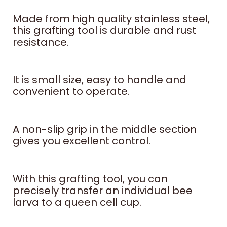
Made from high quality stainless steel,
this grafting tool is durable and rust
resistance.
It is small size, easy to handle and
convenient to operate.
A non-slip grip in the middle section
gives you excellent control.
With this grafting tool, you can
precisely transfer an individual bee
larva to a queen cell cup.