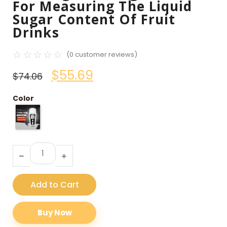
For Measuring The Liquid
Sugar Content Of Fruit
Drinks
☆
☆
☆
☆
☆
(
0
customer reviews)
$
55.69
$
74.06
Color
Add to Cart
Buy Now