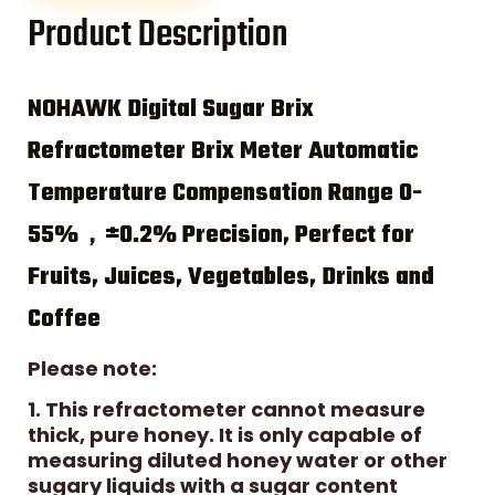
Product Description
NOHAWK Digital Sugar Brix
Refractometer Brix Meter Automatic
Temperature Compensation Range 0-
55%，±0.2% Precision, Perfect for
Fruits, Juices, Vegetables, Drinks and
Coffee
Please note:
1. This refractometer cannot measure
thick, pure honey. It is only capable of
measuring diluted honey water or other
sugary liquids with a sugar content