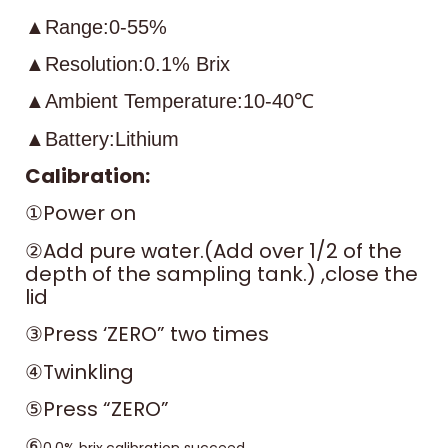
▲Range:0-55%
▲Resolution:0.1% Brix
▲Ambient Temperature:10-40℃
▲Battery:Lithium
Calibration:
①Power on
②Add pure water.(Add over 1/2 of the
depth of the sampling tank.) ,close the
lid
③Press ‘ZERO” two times
④Twinkling
⑤Press “ZERO”
⑥