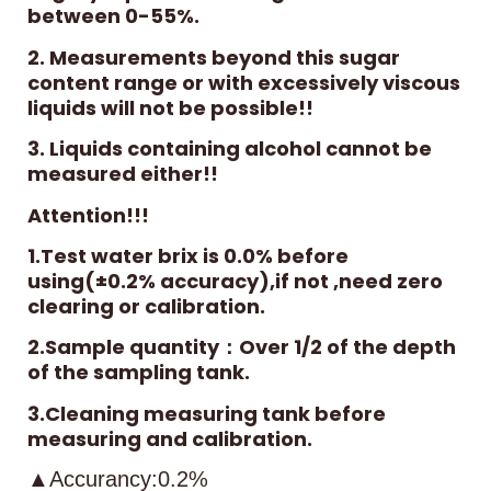
between 0-55%.
2. Measurements beyond this sugar
content range or with excessively viscous
liquids will not be possible!!
3. Liquids containing alcohol cannot be
measured either!!
Attention!!!
1.Test water brix is 0.0% before
using(±0.2% accuracy),if not ,need zero
clearing or calibration.
2.Sample quantity：Over 1/2 of the depth
of the sampling tank.
3.Cleaning measuring tank before
measuring and calibration.
▲Accurancy:0.2%