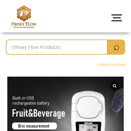
Back to Shop