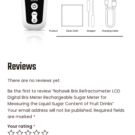
Reviews
There are no reviews yet.
Be the first to review “Nohawk Brix Refractometer LCD
Digital Brix Meter Rechargeable Sugar Meter for
Measuring the Liquid Sugar Content of Fruit Drinks”
Your email address will not be published.
Required fields
are marked
*
Your rating
*