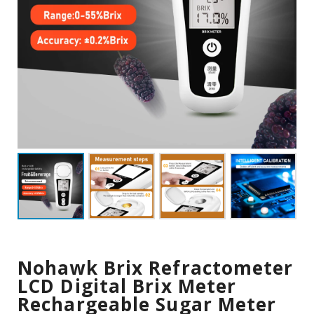
Nohawk Brix Refractometer
LCD Digital Brix Meter
Rechargeable Sugar Meter