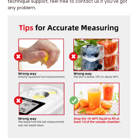
technique support, feel free to contact us if you’ve got
any problem.