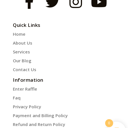
Quick Links
Home
About Us
Services
Our Blog
Contact Us
Information
Enter Raffle
Faq
Privacy Policy
Payment and Billing Policy
0
Refund and Return Policy