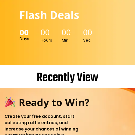
Flash Deals
00
00
00
00
Days
Hours
Min
Sec
Recently View
Ready to Win?
Create your free account, start
collecting raffle entries, and
increase your chances of winning