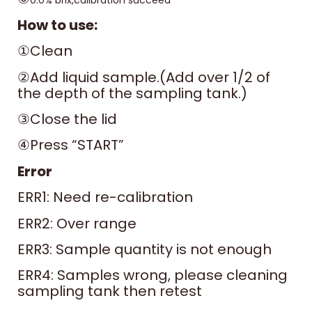
0.0% brix,calibration succeed
How to use:
①Clean
②Add liquid sample.(Add over 1/2 of
the depth of the sampling tank.)
③Close the lid
④Press “START”
Error
ERR1: Need re-calibration
ERR2: Over range
ERR3: Sample quantity is not enough
ERR4: Samples wrong, please cleaning
sampling tank then retest