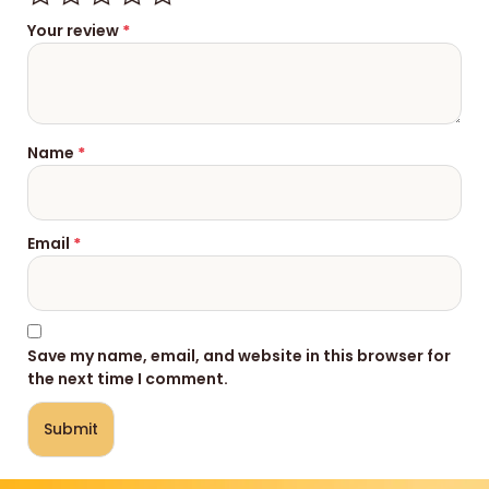
Your review
*
Name
*
Email
*
Save my name, email, and website in this browser for
the next time I comment.