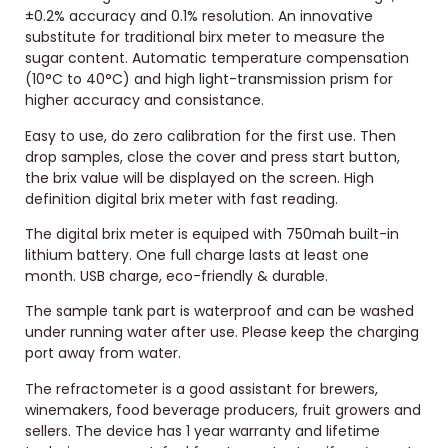
±0.2% accuracy and 0.1% resolution. An innovative
substitute for traditional birx meter to measure the
sugar content. Automatic temperature compensation
(10°C to 40°C) and high light-transmission prism for
higher accuracy and consistance.
Easy to use, do zero calibration for the first use. Then
drop samples, close the cover and press start button,
the brix value will be displayed on the screen. High
definition digital brix meter with fast reading.
The digital brix meter is equiped with 750mah built-in
lithium battery. One full charge lasts at least one
month. USB charge, eco-friendly & durable.
The sample tank part is waterproof and can be washed
under running water after use. Please keep the charging
port away from water.
The refractometer is a good assistant for brewers,
winemakers, food beverage producers, fruit growers and
sellers. The device has 1 year warranty and lifetime