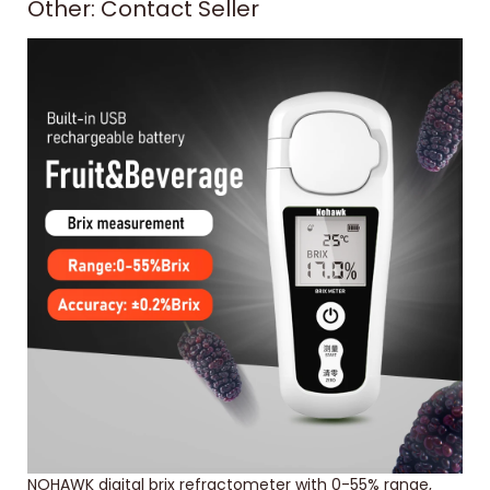
Other: Contact Seller
NOHAWK digital brix refractometer with 0-55% range,