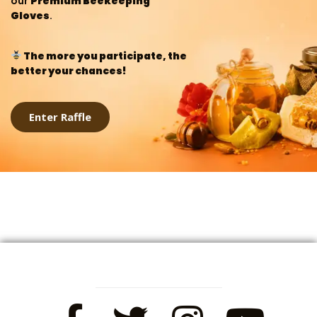
our
Premium Beekeeping
Gloves
.
The more you participate, the
better your chances!
Enter Raffle