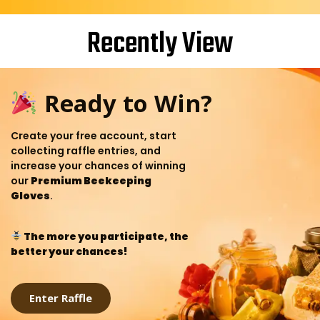
Recently View
Ready to Win?
Create your free account, start
collecting raffle entries, and
increase your chances of winning
our
Premium Beekeeping
Gloves
.
The more you participate, the
better your chances!
Enter Raffle