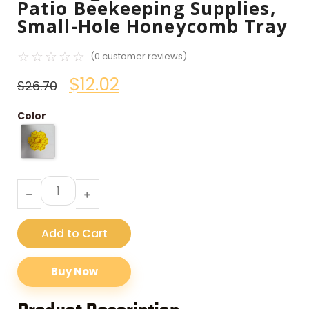
Patio Beekeeping Supplies,
Small-Hole Honeycomb Tray
☆
☆
☆
☆
☆
(
0
customer reviews)
$
12.02
$
26.70
Color
Add to Cart
Buy Now