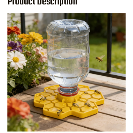
Product Description