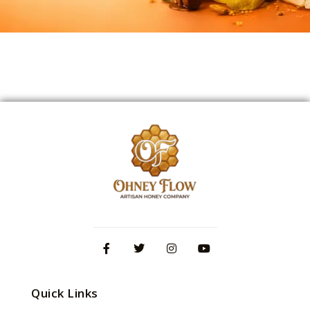
Quick Links