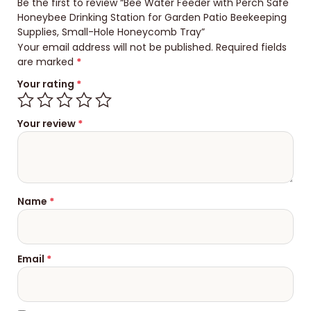
Be the first to review “Bee Water Feeder with Perch Safe
Honeybee Drinking Station for Garden Patio Beekeeping
Supplies, Small-Hole Honeycomb Tray”
Your email address will not be published.
Required fields
are marked
*
Your rating
*
Your review
*
Name
*
Email
*