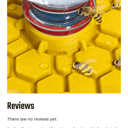
Reviews
There are no reviews yet.