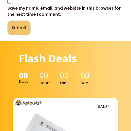
Save my name, email, and website in this browser for
the next time I comment.
Flash Deals
00
00
00
00
Days
Hours
Min
Sec
SALE!
SALE