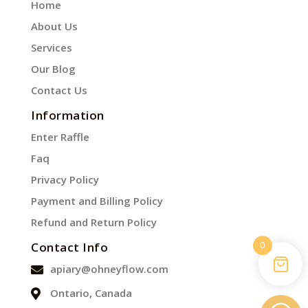
Home
About Us
Services
Our Blog
Contact Us
Information
Enter Raffle
Faq
Privacy Policy
Payment and Billing Policy
Refund and Return Policy
0
Contact Info
apiary@ohneyflow.com
Ontario, Canada