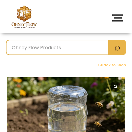
Back to Shop