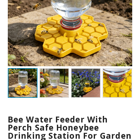
Bee Water Feeder With
Perch Safe Honeybee
Drinking Station For Garden