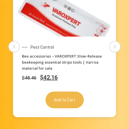
Pest Control
elease
240 pcs plastic strips for beehive beekeeping
arroa
supplies for brood beehive (2*40strips/ bag)
$
65.42
$
112.16
Add to Cart