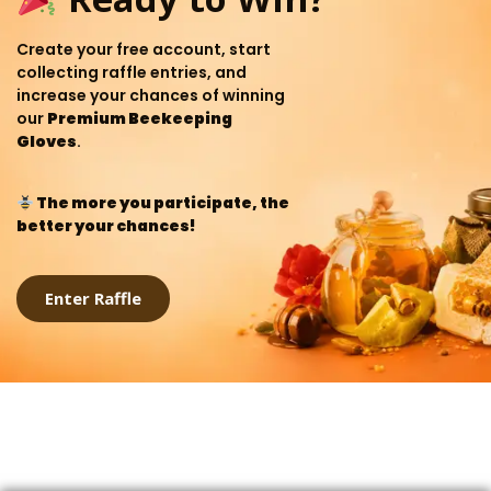
Create your free account, start
collecting raffle entries, and
increase your chances of winning
our
Premium Beekeeping
Gloves
.
The more you participate, the
better your chances!
Enter Raffle