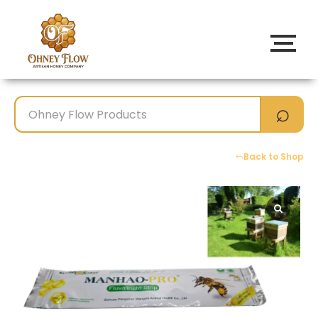
Back to Shop