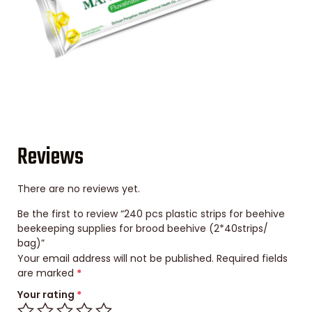
Reviews
There are no reviews yet.
Be the first to review “240 pcs plastic strips for beehive
beekeeping supplies for brood beehive (2*40strips/
bag)”
Your email address will not be published.
Required fields
are marked
*
Your rating
*