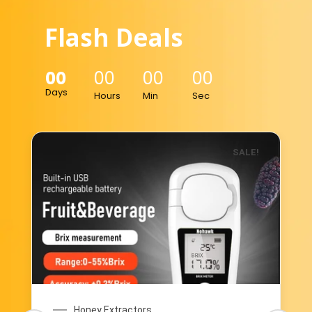
Flash Deals
00
00
00
00
Days
Hours
Min
Sec
SALE!