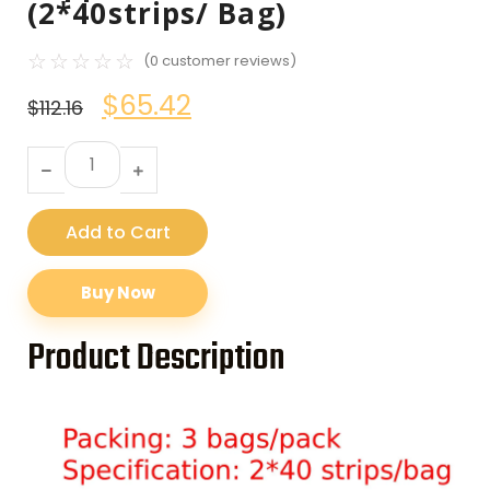
(2*40strips/ Bag)
☆
☆
☆
☆
☆
(
0
customer reviews)
$
65.42
$
112.16
Add to Cart
Buy Now
Product Description