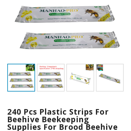
240 Pcs Plastic Strips For
Beehive Beekeeping
Supplies For Brood Beehive