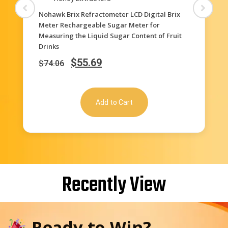
Honey Extractors
3-in-1 Uses, 58-90% Brix Scale Range Honey
Moisture Tester Honey Refractometer for
Honey Moisture, Brix and Baume, with ATC
$
35.62
$
71.22
Add to Cart
Recently View
Ready to Win?