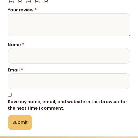
Your review
*
Name
*
Email
*
Save my name, email, and website in this browser for
the next time I comment.