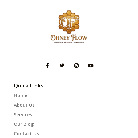
Quick Links
Home
About Us
Services
Our Blog
Contact Us