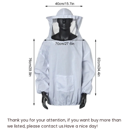
Thank you for your attention, if you want buy more than
we listed, please contact us.Have a nice day!