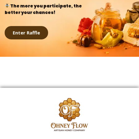
The more you participate, the
better your chances!
Enter Raffle