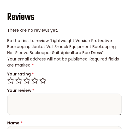
Reviews
There are no reviews yet.
Be the first to review “Lightweight Version Protective
Beekeeping Jacket Veil Smock Equipment Beekeeping
Hat Sleeve Beekeeper Suit Apiculture Bee Dress”
Your email address will not be published.
Required fields
are marked
*
Your rating
*
Your review
*
Name
*