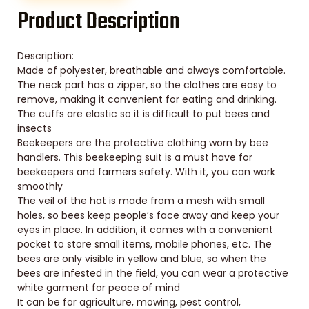
Product Description
Description:
Made of polyester, breathable and always comfortable.
The neck part has a zipper, so the clothes are easy to
remove, making it convenient for eating and drinking.
The cuffs are elastic so it is difficult to put bees and
insects
Beekeepers are the protective clothing worn by bee
handlers. This beekeeping suit is a must have for
beekeepers and farmers safety. With it, you can work
smoothly
The veil of the hat is made from a mesh with small
holes, so bees keep people’s face away and keep your
eyes in place. In addition, it comes with a convenient
pocket to store small items, mobile phones, etc. The
bees are only visible in yellow and blue, so when the
bees are infested in the field, you can wear a protective
white garment for peace of mind
It can be for agriculture, mowing, pest control,