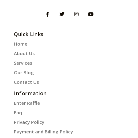
Quick Links
Home
About Us
Services
Our Blog
Contact Us
Information
Enter Raffle
Faq
Privacy Policy
Payment and Billing Policy