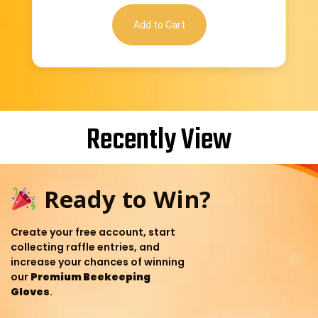
Add to Cart
Recently View
Ready to Win?
Create your free account, start
collecting raffle entries, and
increase your chances of winning
our
Premium Beekeeping
Gloves
.