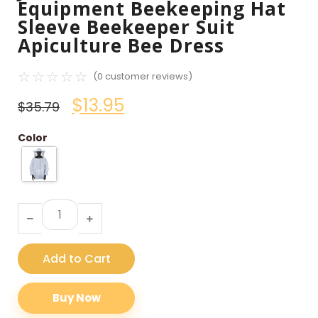
Equipment Beekeeping Hat
Sleeve Beekeeper Suit
Apiculture Bee Dress
☆
☆
☆
☆
☆
(
0
customer reviews)
$
13.95
$
35.79
Color
Add to Cart
Buy Now