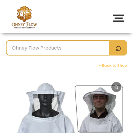
Back to Shop