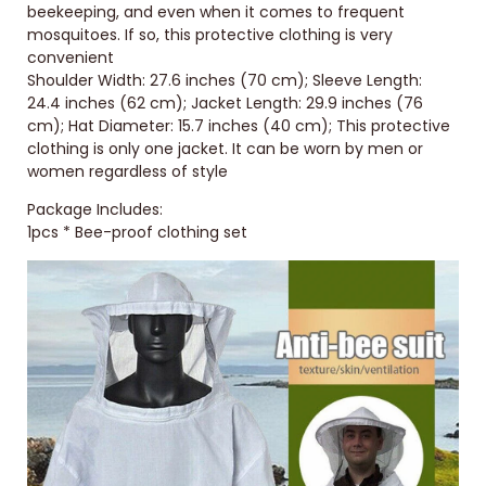
beekeeping, and even when it comes to frequent
mosquitoes. If so, this protective clothing is very
convenient
Shoulder Width: 27.6 inches (70 cm); Sleeve Length:
24.4 inches (62 cm); Jacket Length: 29.9 inches (76
cm); Hat Diameter: 15.7 inches (40 cm); This protective
clothing is only one jacket. It can be worn by men or
women regardless of style
Package Includes:
1pcs * Bee-proof clothing set