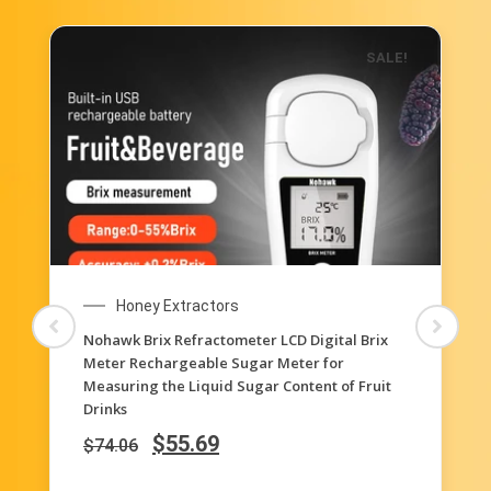
SALE!
Honey Extractors
3-in-1 Uses, 58-90% Brix Scale Range Honey
Moisture Tester Honey Refractometer for
Honey Moisture, Brix and Baume, with ATC
$
35.62
$
71.22