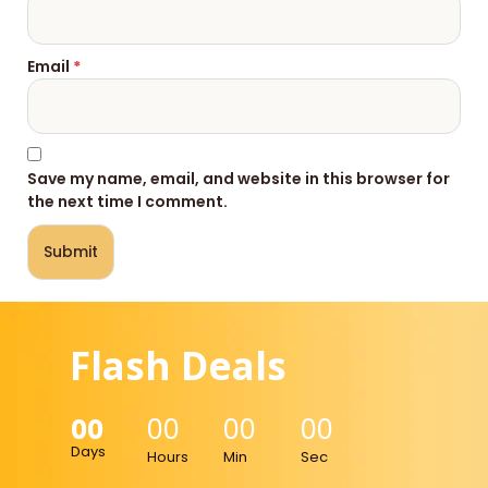
Email
*
Save my name, email, and website in this browser for
the next time I comment.
Flash Deals
00
00
00
00
Days
Hours
Min
Sec