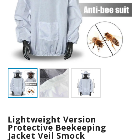
Lightweight Version
Protective Beekeeping
Jacket Veil Smock