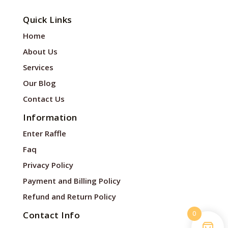
Quick Links
Home
About Us
Services
Our Blog
Contact Us
Information
Enter Raffle
Faq
Privacy Policy
Payment and Billing Policy
Refund and Return Policy
0
Contact Info