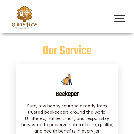
Our Service
Beekeper
Pure, raw honey sourced directly from
trusted beekeepers around the world.
Unfiltered, nutrient-rich, and responsibly
harvested to preserve natural taste, quality,
and health benefits in every jar