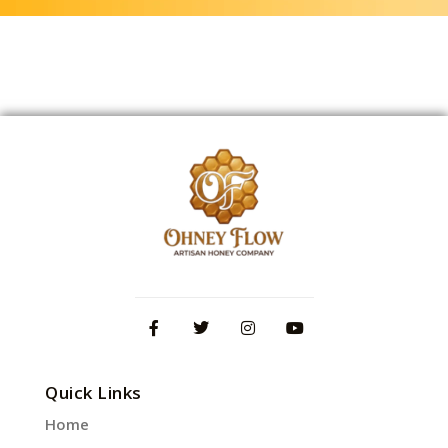
Quick Links
Home