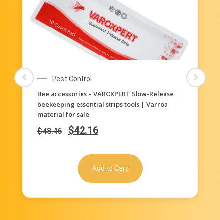
Pest Control
Bee accessories – VAROXPERT Slow-Release
beekeeping essential strips tools | Varroa
material for sale
$
42.16
$
48.46
Add to Cart