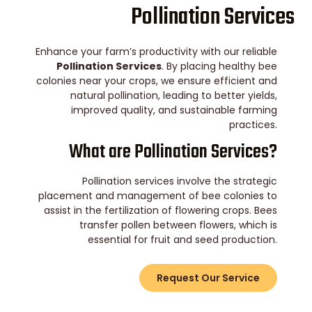
Pollination Services
Enhance your farm’s productivity with our reliable
Pollination Services
. By placing healthy bee
colonies near your crops, we ensure efficient and
natural pollination, leading to better yields,
improved quality, and sustainable farming
practices.
What are Pollination Services?
Pollination services involve the strategic
placement and management of bee colonies to
assist in the fertilization of flowering crops. Bees
transfer pollen between flowers, which is
essential for fruit and seed production.
Request Our Service