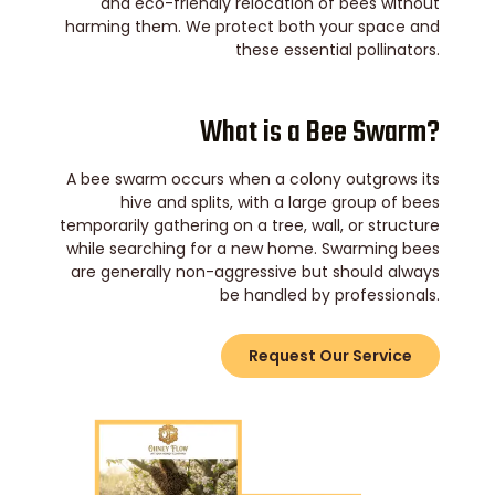
and eco-friendly relocation of bees without
harming them. We protect both your space and
these essential pollinators.
What is a Bee Swarm?
A bee swarm occurs when a colony outgrows its
hive and splits, with a large group of bees
temporarily gathering on a tree, wall, or structure
while searching for a new home. Swarming bees
are generally non-aggressive but should always
be handled by professionals.
Request Our Service