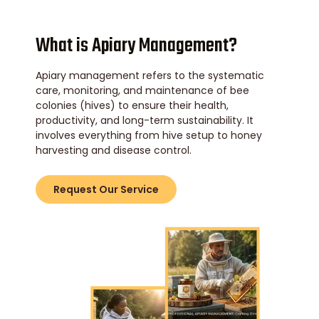
What is Apiary Management?
Apiary management refers to the systematic
care, monitoring, and maintenance of bee
colonies (hives) to ensure their health,
productivity, and long-term sustainability. It
involves everything from hive setup to honey
harvesting and disease control.
Request Our Service