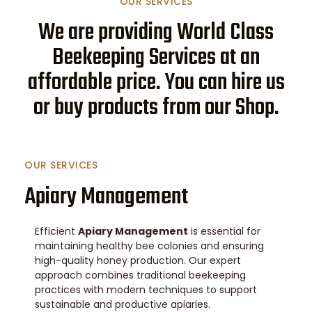
OUR SERVICES
We are providing World Class
Beekeeping Services at an
affordable price. You can hire us
or buy products from our Shop.
OUR SERVICES
Apiary Management
Efficient
Apiary Management
is essential for
maintaining healthy bee colonies and ensuring
high-quality honey production. Our expert
approach combines traditional beekeeping
practices with modern techniques to support
sustainable and productive apiaries.