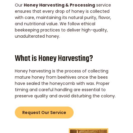
Our
Honey Harvesting & Processing
service
ensures that every drop of honey is collected
with care, maintaining its natural purity, flavor,
and nutritional value. We follow ethical
beekeeping practices to deliver high-quality,
unadulterated honey.
What is Honey Harvesting?
Honey harvesting is the process of collecting
mature honey from beehives once the bees
have sealed the honeycomb with wax. Proper
timing and careful handling are essential to
preserve quality and avoid disturbing the colony.
Request Our Service