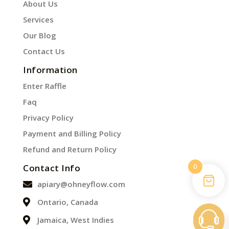
About Us
Services
Our Blog
Contact Us
Information
Enter Raffle
Faq
Privacy Policy
Payment and Billing Policy
Refund and Return Policy
0
Contact Info
apiary@ohneyflow.com
Ontario, Canada
Jamaica, West Indies