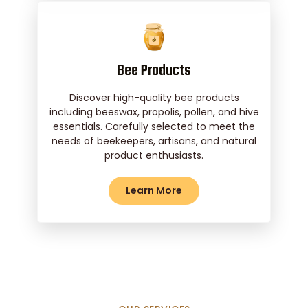
Bee Products
Discover high-quality bee products
including beeswax, propolis, pollen, and hive
essentials. Carefully selected to meet the
needs of beekeepers, artisans, and natural
product enthusiasts.
Learn More