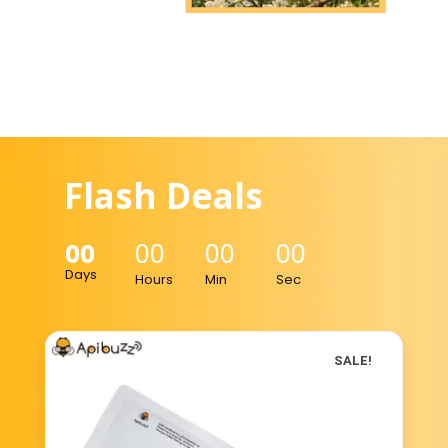
Flash Deals
00
00
00
00
Days
Hours
Min
Sec
SALE!