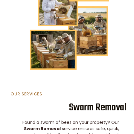
OUR SERVICES
Swarm Removal
Found a swarm of bees on your property? Our
Swarm Removal
service ensures safe, quick,