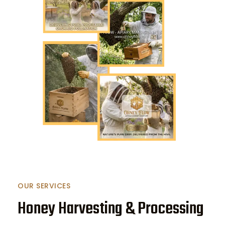
OUR SERVICES
Honey Harvesting & Processing