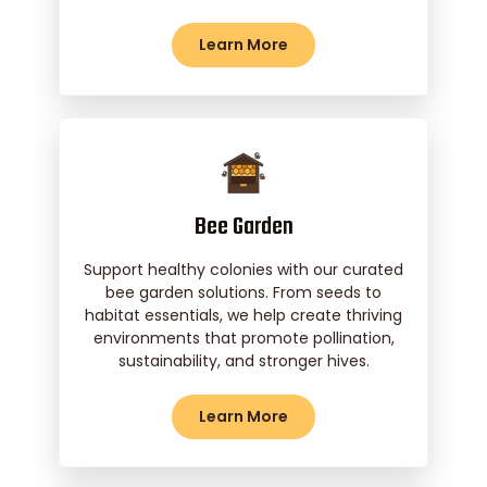
Learn More
Bee Garden
Support healthy colonies with our curated
bee garden solutions. From seeds to
habitat essentials, we help create thriving
environments that promote pollination,
sustainability, and stronger hives.
Learn More