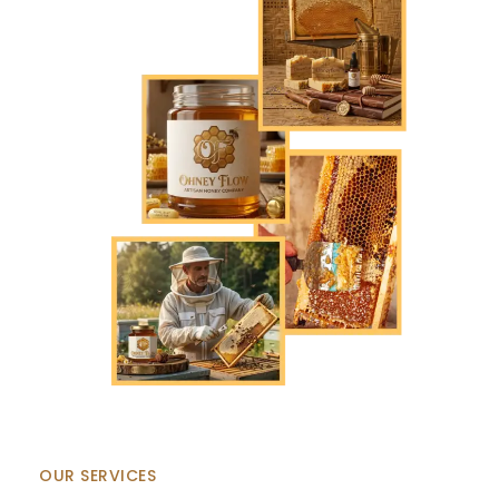
OUR SERVICES