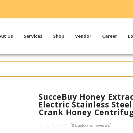
ut Us
Services
Shop
Vendor
Career
Lo
SucceBuy Honey Extrac
Electric Stainless Ste
Crank Honey Centrifu
☆
☆
☆
☆
☆
(
0
customer reviews)