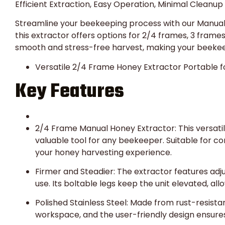
Efficient Extraction, Easy Operation, Minimal Cleanup
Streamline your beekeeping process with our Manual 
this extractor offers options for 2/4 frames, 3 frame
smooth and stress-free harvest, making your beekee
Versatile 2/4 Frame Honey Extractor Portable f
Key Features
2/4 Frame Manual Honey Extractor: This versat
valuable tool for any beekeeper. Suitable for com
your honey harvesting experience.
Firmer and Steadier: The extractor features adju
use. Its boltable legs keep the unit elevated, all
Polished Stainless Steel: Made from rust-resistant
workspace, and the user-friendly design ensure