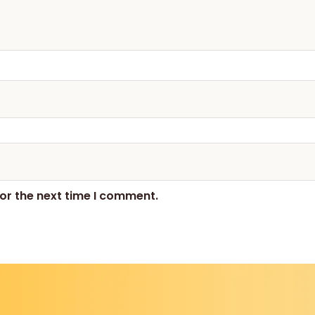
or the next time I comment.