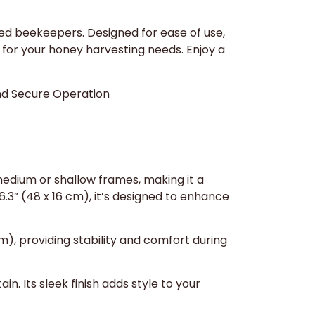
ed beekeepers. Designed for ease of use,
e for your honey harvesting needs. Enjoy a
and Secure Operation
edium or shallow frames, making it a
6.3” (48 x 16 cm), it’s designed to enhance
m), providing stability and comfort during
in. Its sleek finish adds style to your