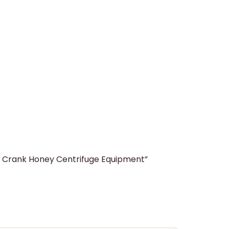
er Crank Honey Centrifuge Equipment”