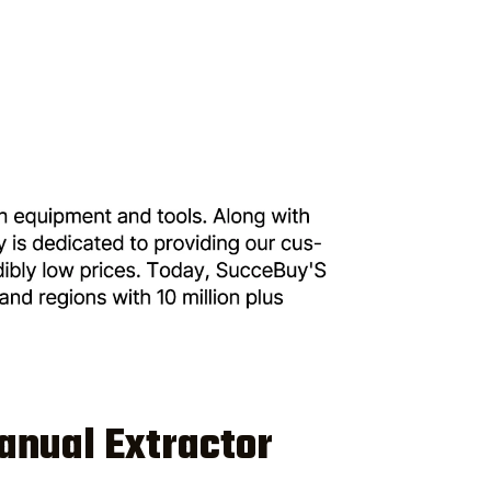
anual Extractor