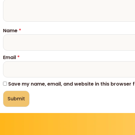
Name
*
Email
*
Save my name, email, and website in this browser f