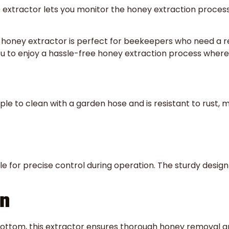
 extractor lets you monitor the honey extraction process 
 honey extractor is perfect for beekeepers who need a rel
ou to enjoy a hassle-free honey extraction process where
mple to clean with a garden hose and is resistant to rust
 for precise control during operation. The sturdy design 
on
bottom, this extractor ensures thorough honey removal an