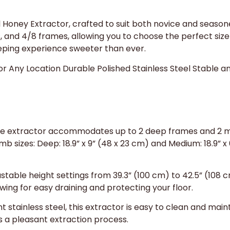
Honey Extractor, crafted to suit both novice and season
s, and 4/8 frames, allowing you to choose the perfect siz
ping experience sweeter than ever.
or Any Location Durable Polished Stainless Steel Stable 
ile extractor accommodates up to 2 deep frames and 2 m
b sizes: Deep: 18.9” x 9” (48 x 23 cm) and Medium: 18.9” x 
stable height settings from 39.3” (100 cm) to 42.5” (108 c
owing for easy draining and protecting your floor.
 stainless steel, this extractor is easy to clean and mainta
s a pleasant extraction process.