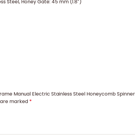
less Steel, Honey Gate: 45 mm (1.8″)
4 Frame Manual Electric Stainless Steel Honeycomb Spinn
s are marked
*