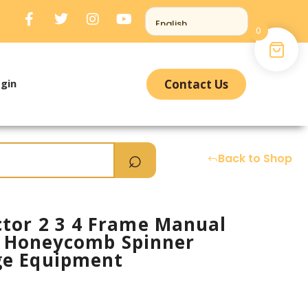
0
gin
Contact Us
Back to Shop
tor 2 3 4 Frame Manual
el Honeycomb Spinner
ge Equipment