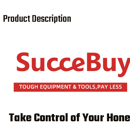
Product Description
Take Control of Your Hon