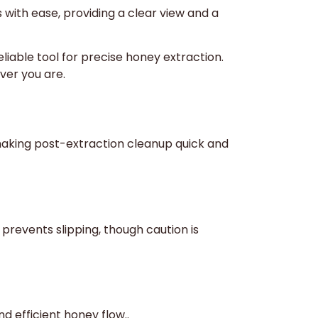
with ease, providing a clear view and a
iable tool for precise honey extraction.
ver you are.
, making post-extraction cleanup quick and
prevents slipping, though caution is
d efficient honey flow..