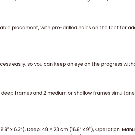
able placement, with pre-drilled holes on the feet for add
ocess easily, so you can keep an eye on the progress with
deep frames and 2 medium or shallow frames simultaneous
9″ x 6.3″), Deep: 48 × 23 cm (18.9″ x 9″), Operation: Man