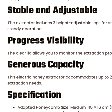
Stable and Adjustable
The extractor includes 3 height-adjustable legs for st
steady operation.
Progress Visibility
The clear lid allows you to monitor the extraction pr
Generous Capacity
This electric honey extractor accommodates up to 2 
extraction needs.
Specification
Adapted Honeycomb Size: Medium: 48 × 16 cm (18.