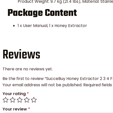
Product Weight: 9.7 kg (21.4 lbs), Material: Stain
Package Content
1 x User Manual, 1 x Honey Extractor
Reviews
There are no reviews yet.
Be the first to review “SucceBuy Honey Extractor 2 3 
Your email address will not be published.
Required field
Your rating
*
Your review
*