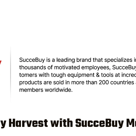
ey Harvest with SucceBuy M