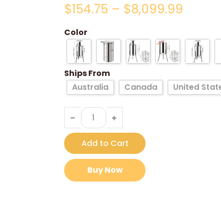
$
154.75
–
$
8,099.99
Color
Ships From
Australia
Canada
United Stat
Add to Cart
Buy Now