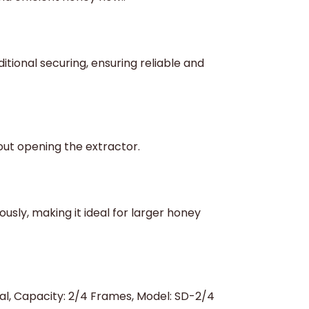
itional securing, ensuring reliable and
out opening the extractor.
ly, making it ideal for larger honey
ual, Capacity: 2/4 Frames, Model: SD-2/4