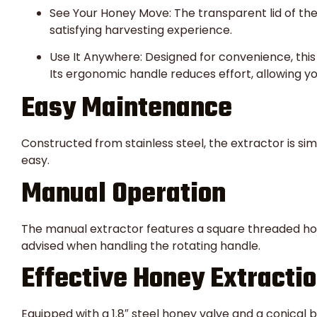
See Your Honey Move: The transparent lid of the
satisfying harvesting experience.
Use It Anywhere: Designed for convenience, this
Its ergonomic handle reduces effort, allowing y
Easy Maintenance
Constructed from stainless steel, the extractor is si
easy.
Manual Operation
The manual extractor features a square threaded hole
advised when handling the rotating handle.
Effective Honey Extracti
Equipped with a 1.8″ steel honey valve and a conical 