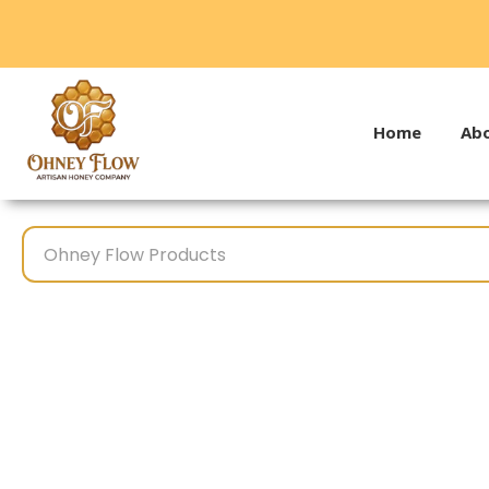
Home
Abo