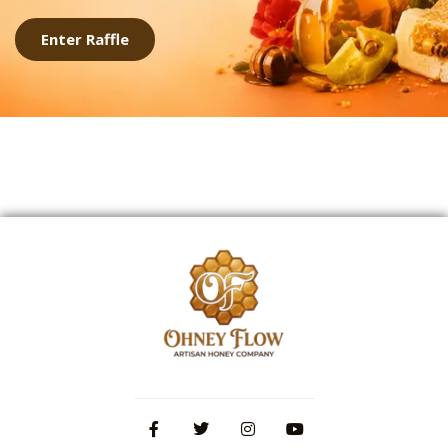
Enter Raffle