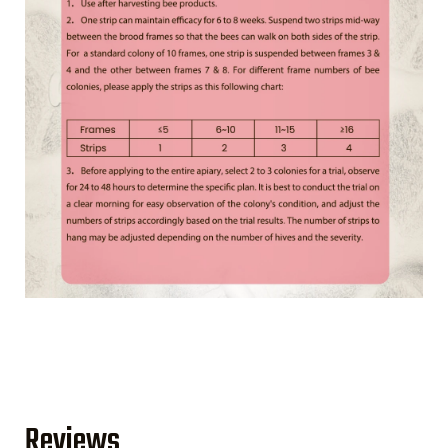
Reviews