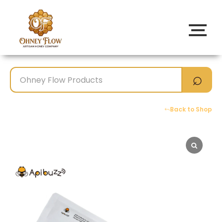
Back to Shop