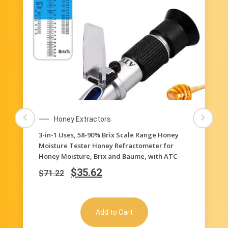
Honey Extractors
3-in-1 Uses, 58-90% Brix Scale Range Honey
Moisture Tester Honey Refractometer for
Honey Moisture, Brix and Baume, with ATC
$
35.62
$
71.22
Add to Cart