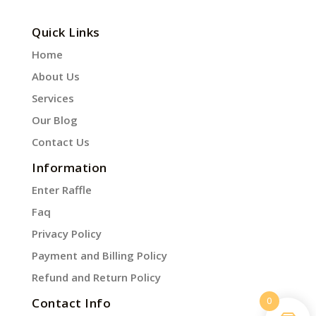
Quick Links
Home
About Us
Services
Our Blog
Contact Us
Information
Enter Raffle
Faq
Privacy Policy
Payment and Billing Policy
Refund and Return Policy
0
Contact Info