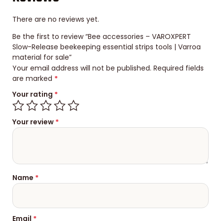
There are no reviews yet.
Be the first to review “Bee accessories – VAROXPERT
Slow-Release beekeeping essential strips tools | Varroa
material for sale”
Your email address will not be published.
Required fields
are marked
*
Your rating
*
Your review
*
Name
*
Email
*