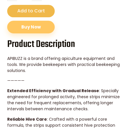
Add to Cart
Buy Now
Product Description
APIBUZZ is a brand offering apiculture equipment and
tools. We provide beekeepers with practical beekeeping
solutions.
—————
Extended Efficiency with Gradual Release
: Specially
engineered for prolonged activity, these strips minimize
the need for frequent replacements, offering longer
intervals between maintenance checks.
Reliable Hive Care
: Crafted with a powerful core
formula, the strips support consistent hive protection