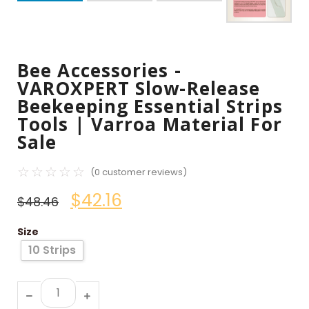
Bee Accessories -
VAROXPERT Slow-Release
Beekeeping Essential Strips
Tools | Varroa Material For
Sale
☆
☆
☆
☆
☆
(
0
customer reviews)
$
42.16
$
48.46
Size
10 Strips