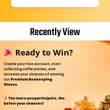
Recently View
Ready to Win?
Create your free account, start
collecting raffle entries, and
increase your chances of winning
our
Premium Beekeeping
Gloves
.
The more you participate, the
better your chances!