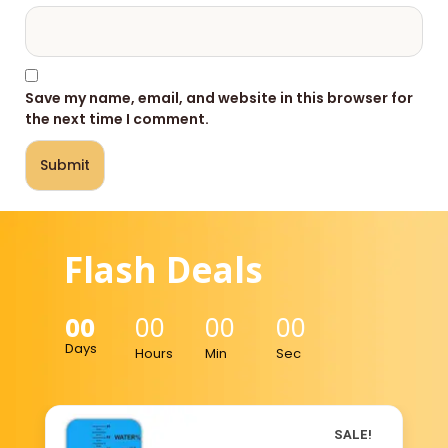
Save my name, email, and website in this browser for
the next time I comment.
Flash Deals
00
00
00
00
Days
Hours
Min
Sec
SALE!