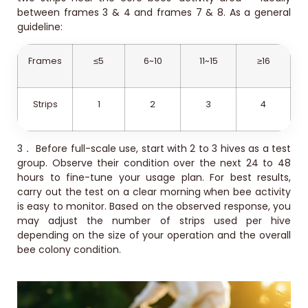
between frames 3 & 4 and frames 7 & 8. As a general
guideline:
Frames
≤5
6~10
11~15
≥16
Strips
1
2
3
4
3．
Before full-scale use, start with 2 to 3 hives as a test
group. Observe their condition over the next 24 to 48
hours to fine-tune your usage plan. For best results,
carry out the test on a clear morning when bee activity
is easy to monitor. Based on the observed response, you
may adjust the number of strips used per hive
depending on the size of your operation and the overall
bee colony condition.