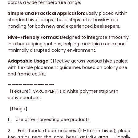
across a wide temperature range.
Simple and Practical Application
: Easily placed within
standard hive setups, these strips offer hassle-free
handling for both new and experienced beekeepers.
Hive-Friendly Format
: Designed to integrate smoothly
into beekeeping routines, helping maintain a calm and
minimally disrupted colony environment.
Adaptable Usage
: Effective across various hive scales,
with flexible placement guidelines based on colony size
and frame count.
————————————-
【Feature】VAROXPERT is a white polymer strip with
active content.
【Usage】
1．
Use after harvesting bee products.
2．
For standard bee colonies (10-frame hives), place
two strips near the core bees’ activity area — ideally