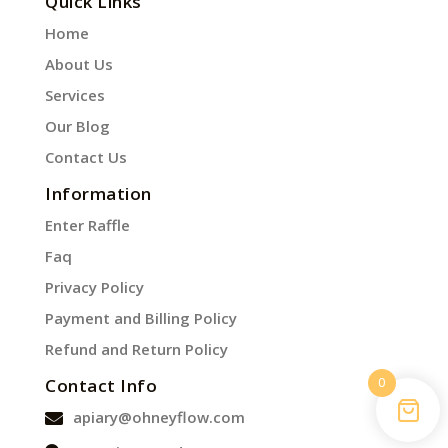
Quick Links
Home
About Us
Services
Our Blog
Contact Us
Information
Enter Raffle
Faq
Privacy Policy
Payment and Billing Policy
Refund and Return Policy
0
Contact Info
apiary@ohneyflow.com