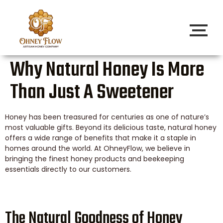
Why Natural Honey Is More
Than Just A Sweetener
Honey has been treasured for centuries as one of nature’s
most valuable gifts. Beyond its delicious taste, natural honey
offers a wide range of benefits that make it a staple in
homes around the world. At OhneyFlow, we believe in
bringing the finest honey products and beekeeping
essentials directly to our customers.
The Natural Goodness of Honey