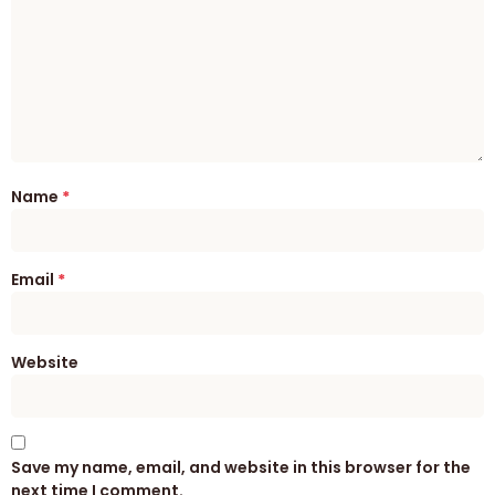
Name
*
Email
*
Website
Save my name, email, and website in this browser for the
next time I comment.