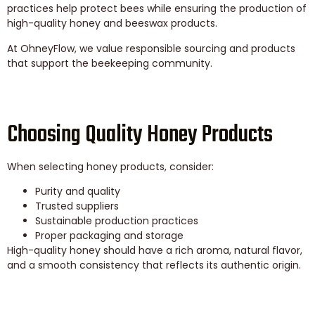
practices help protect bees while ensuring the production of
high-quality honey and beeswax products.
At OhneyFlow, we value responsible sourcing and products
that support the beekeeping community.
Choosing Quality Honey Products
When selecting honey products, consider:
Purity and quality
Trusted suppliers
Sustainable production practices
Proper packaging and storage
High-quality honey should have a rich aroma, natural flavor,
and a smooth consistency that reflects its authentic origin.