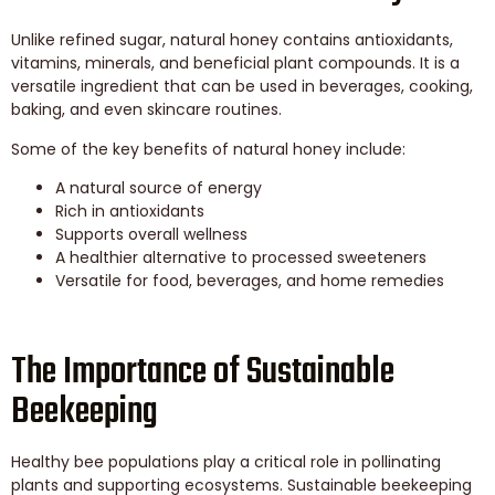
Unlike refined sugar, natural honey contains antioxidants,
vitamins, minerals, and beneficial plant compounds. It is a
versatile ingredient that can be used in beverages, cooking,
baking, and even skincare routines.
Some of the key benefits of natural honey include:
A natural source of energy
Rich in antioxidants
Supports overall wellness
A healthier alternative to processed sweeteners
Versatile for food, beverages, and home remedies
The Importance of Sustainable
Beekeeping
Healthy bee populations play a critical role in pollinating
plants and supporting ecosystems. Sustainable beekeeping