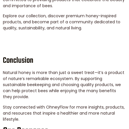
and importance of bees.
Explore our collection, discover premium honey-inspired
products, and become part of a community dedicated to
quality, sustainability, and natural living.
Conclusion
Natural honey is more than just a sweet treat—it’s a product
of nature’s remarkable ecosystem. By supporting
sustainable beekeeping and choosing quality products, we
can help protect bees while enjoying the many benefits
they provide.
Stay connected with OhneyFlow for more insights, products,
and resources that inspire a healthier and more natural
lifestyle.