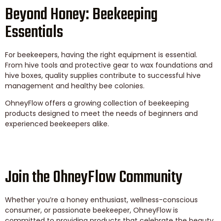
Beyond Honey: Beekeeping
Essentials
For beekeepers, having the right equipment is essential.
From hive tools and protective gear to wax foundations and
hive boxes, quality supplies contribute to successful hive
management and healthy bee colonies.
OhneyFlow offers a growing collection of beekeeping
products designed to meet the needs of beginners and
experienced beekeepers alike.
Join the OhneyFlow Community
Whether you’re a honey enthusiast, wellness-conscious
consumer, or passionate beekeeper, OhneyFlow is
committed to providing products that celebrate the beauty