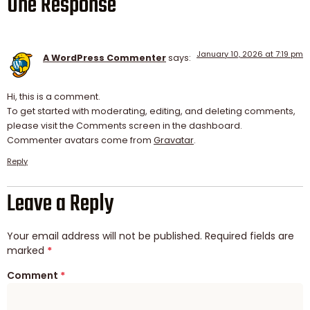
One Response
January 10, 2026 at 7:19 pm
A WordPress Commenter
says:
Hi, this is a comment.
To get started with moderating, editing, and deleting comments,
please visit the Comments screen in the dashboard.
Commenter avatars come from
Gravatar
.
Reply
Leave a Reply
Your email address will not be published.
Required fields are
marked
*
Comment
*