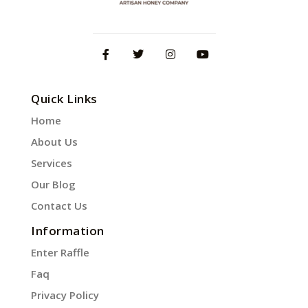
Quick Links
Home
About Us
Services
Our Blog
Contact Us
Information
Enter Raffle
Faq
Privacy Policy