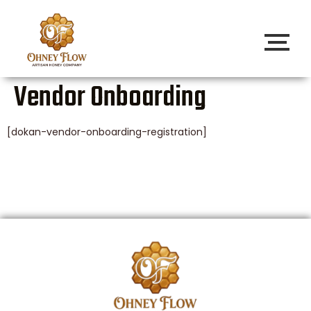
Vendor Onboarding
[dokan-vendor-onboarding-registration]