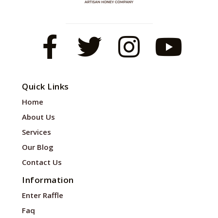
Quick Links
Home
About Us
Services
Our Blog
Contact Us
Information
Enter Raffle
Faq