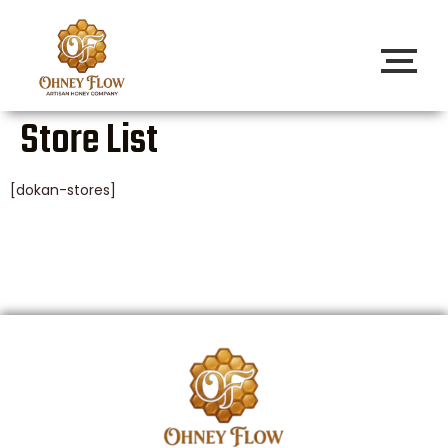
Store List
[dokan-stores]