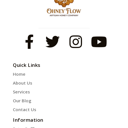
Quick Links
Home
About Us
Services
Our Blog
Contact Us
Information