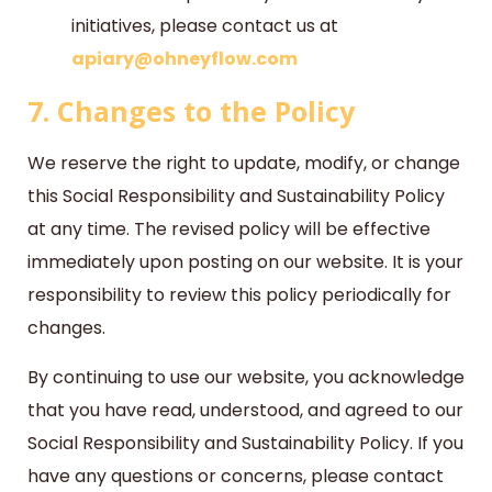
initiatives, please contact us at
apiary@ohneyflow.com
7. Changes to the Policy
We reserve the right to update, modify, or change
this Social Responsibility and Sustainability Policy
at any time. The revised policy will be effective
immediately upon posting on our website. It is your
responsibility to review this policy periodically for
changes.
By continuing to use our website, you acknowledge
that you have read, understood, and agreed to our
Social Responsibility and Sustainability Policy. If you
have any questions or concerns, please contact