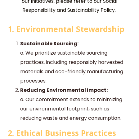
our initiatives, please refer to our Social
Responsibility and Sustainability Policy.
1. Environmental Stewardship
Sustainable Sourcing:
a. We prioritize sustainable sourcing
practices, including responsibly harvested
materials and eco-friendly manufacturing
processes.
Reducing Environmental Impact:
a. Our commitment extends to minimizing
our environmental footprint, such as
reducing waste and energy consumption.
2. Ethical Business Practices