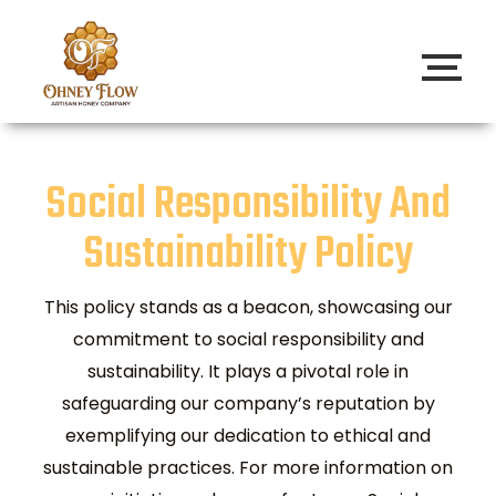
Social Responsibility And
Sustainability Policy
This policy stands as a beacon, showcasing our
commitment to social responsibility and
sustainability. It plays a pivotal role in
safeguarding our company’s reputation by
exemplifying our dedication to ethical and
sustainable practices. For more information on