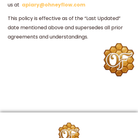
us at
apiary@ohneyflow.com
This policy is effective as of the “Last Updated”
date mentioned above and supersedes all prior
agreements and understandings.