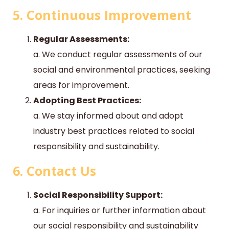
5. Continuous Improvement
Regular Assessments:
a. We conduct regular assessments of our
social and environmental practices, seeking
areas for improvement.
Adopting Best Practices:
a. We stay informed about and adopt
industry best practices related to social
responsibility and sustainability.
6. Contact Us
Social Responsibility Support:
a. For inquiries or further information about
our social responsibility and sustainability