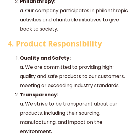
Philanthropy:
a. Our company participates in philanthropic
activities and charitable initiatives to give
back to society.
4. Product Responsibility
Quality and Safety:
a. We are committed to providing high-
quality and safe products to our customers,
meeting or exceeding industry standards.
Transparency:
a. We strive to be transparent about our
products, including their sourcing,
manufacturing, and impact on the
environment.