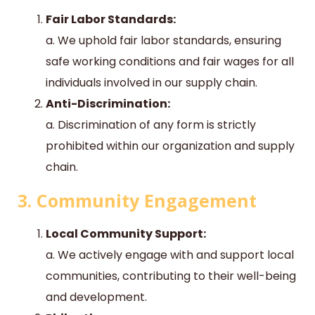
Fair Labor Standards:
a. We uphold fair labor standards, ensuring
safe working conditions and fair wages for all
individuals involved in our supply chain.
Anti-Discrimination:
a. Discrimination of any form is strictly
prohibited within our organization and supply
chain.
3. Community Engagement
Local Community Support:
a. We actively engage with and support local
communities, contributing to their well-being
and development.