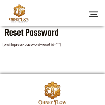
Reset Password
[profilepress-password-reset id=”1″]