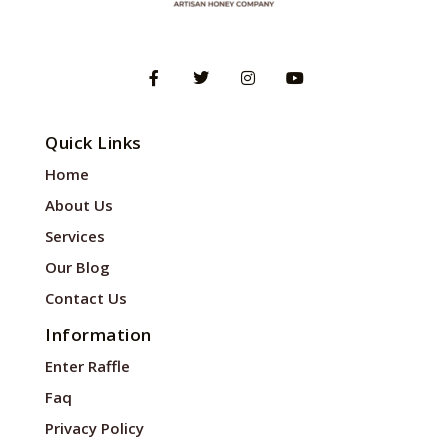
Quick Links
Home
About Us
Services
Our Blog
Contact Us
Information
Enter Raffle
Faq
Privacy Policy