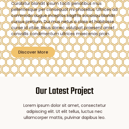
Curabitur blandit ipsum taciti penatibus mus
pellentesque per consequat mi phasellus. Ultrices ad
commodo augue inceptos sagittis sociosqu blandit
cursus pretium. Dui mus netus a class et habitasse
curae id vitae. Risus donec volutpat praesent amet
convallis condimentum ultrices maecenas proin.
Discover More
Our Latest Project
Lorem ipsum dolor sit amet, consectetur
adipiscing elit. Ut elit tellus, luctus nec
ullamcorper mattis, pulvinar dapibus leo.