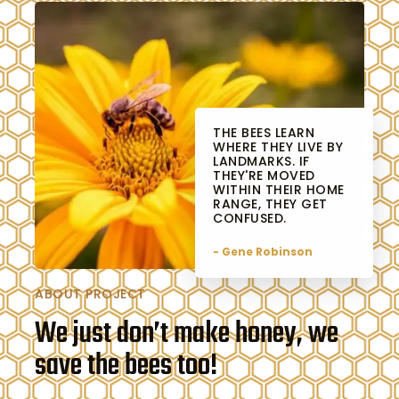
THE BEES LEARN
WHERE THEY LIVE BY
LANDMARKS. IF
THEY'RE MOVED
WITHIN THEIR HOME
RANGE, THEY GET
CONFUSED.
- Gene Robinson
ABOUT PROJECT
We just don’t make honey, we
save the bees too!