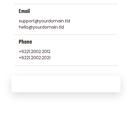
Email
support@yourdomain.tld
hello@yourdomain.tld
Phone
+6221.2002.2012
+6221.2002.2021