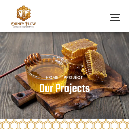
HOME
PROJECT
Our Projects