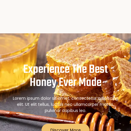
NATURAL HONEY
Experience The Best
Honey Ever Made
Lorem ipsum dolor sit amet, consectetur adipiscing
elit. Ut elit tellus, luctus nec ullamcorper mattis,
pulvinar dapibus leo.
Discover More