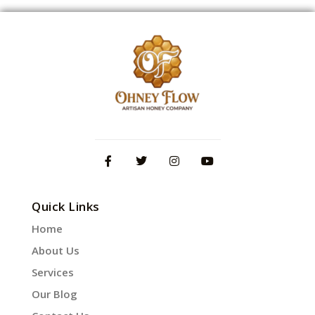
Quick Links
Home
About Us
Services
Our Blog