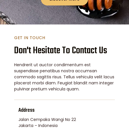
GET IN TOUCH
Don't Hesitate To Contact Us
Hendrerit ut auctor condimentum est
suspendisse penatibus nostra accumsan
commodo sagittis risus. Tellus vehicula velit lacus
placerat morbi diam. Feugiat blandit nam integer
pulvinar pretium vehicula quam.
Address
Jalan Cempaka Wangi No 22
Jakarta – Indonesia