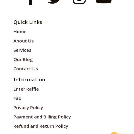
Quick Links
Home
About Us
Services
Our Blog
Contact Us
Information
Enter Raffle
Faq
Privacy Policy
Payment and Billing Policy
Refund and Return Policy