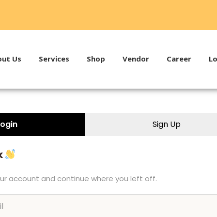
ut Us
Services
Shop
Vendor
Career
Lo
Login
Sign Up
k
our account and continue where you left off.