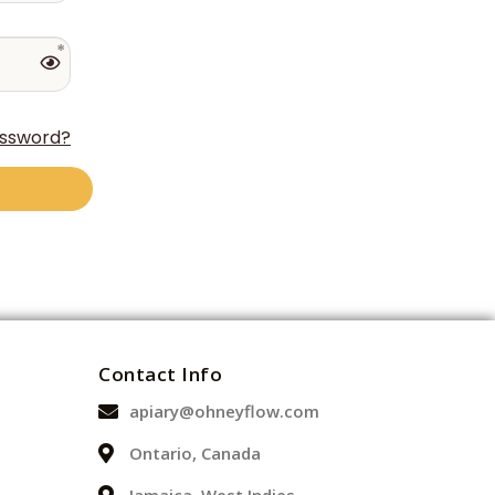
assword?
Contact Info
apiary@ohneyflow.com
Ontario, Canada