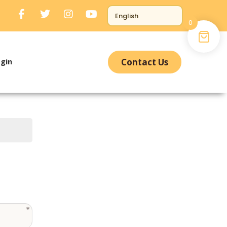
0
gin
Contact Us