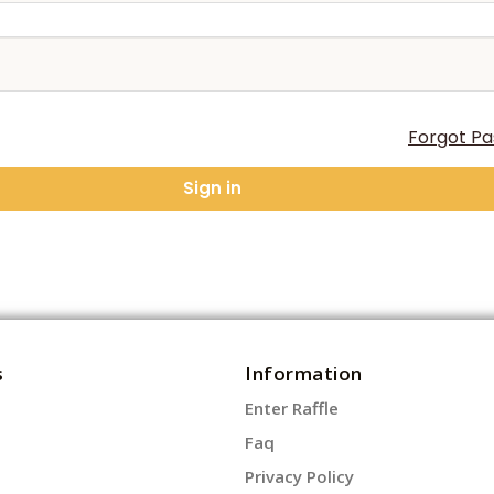
Forgot P
Sign in
s
Information
Enter Raffle
Faq
Privacy Policy