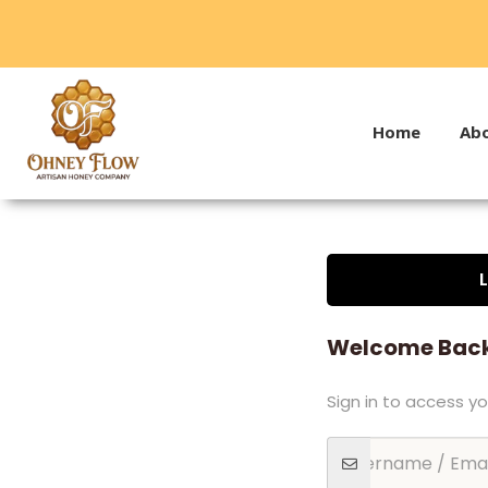
Home
Abo
Welcome Bac
Sign in to access y