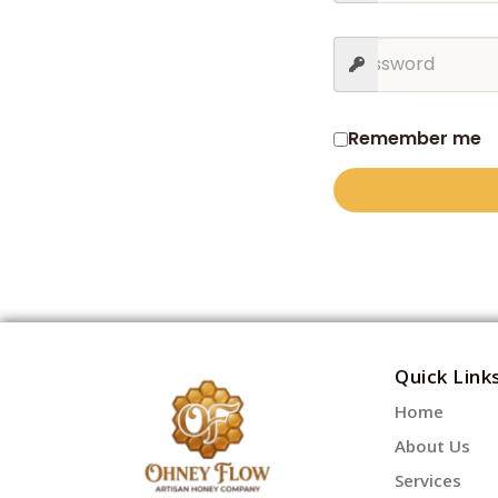
Remember me
Quick Link
Home
About Us
Services