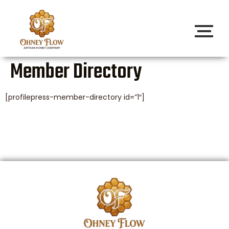
Member Directory
[profilepress-member-directory id=”1″]