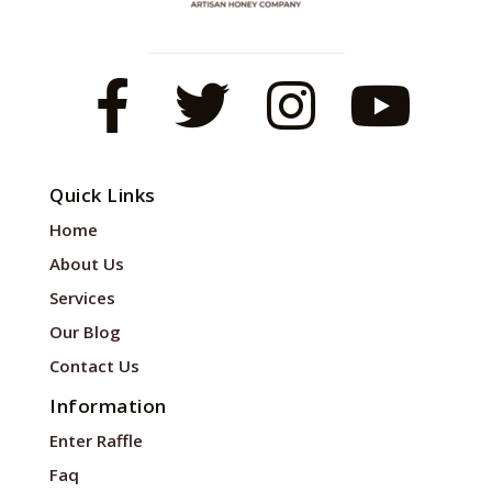
Quick Links
Home
About Us
Services
Our Blog
Contact Us
Information
Enter Raffle
Faq