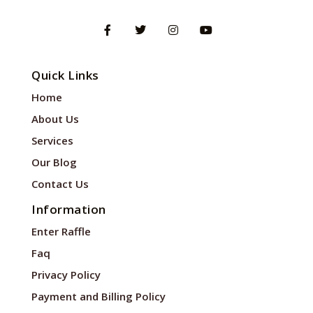
Quick Links
Home
About Us
Services
Our Blog
Contact Us
Information
Enter Raffle
Faq
Privacy Policy
Payment and Billing Policy