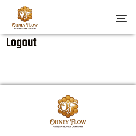
Logout