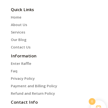
Quick Links
Home
About Us
Services
Our Blog
Contact Us
Information
Enter Raffle
Faq
Privacy Policy
Payment and Billing Policy
Refund and Return Policy
0
Contact Info