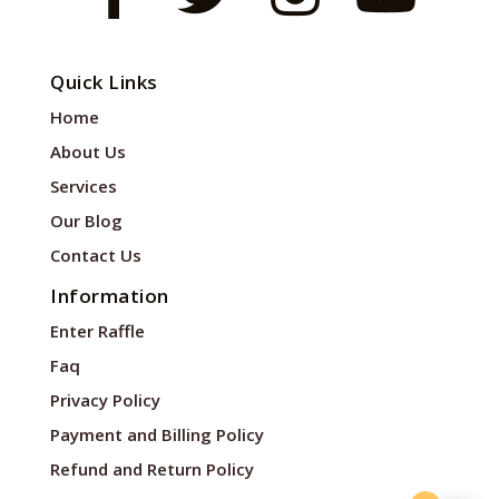
Quick Links
Home
About Us
Services
Our Blog
Contact Us
Information
Enter Raffle
Faq
Privacy Policy
Payment and Billing Policy
Refund and Return Policy