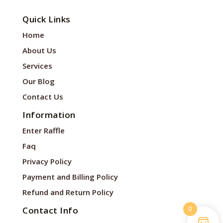
Quick Links
Home
About Us
Services
Our Blog
Contact Us
Information
Enter Raffle
Faq
Privacy Policy
Payment and Billing Policy
Refund and Return Policy
0
Contact Info