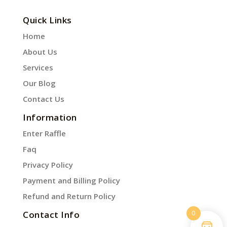
Quick Links
Home
About Us
Services
Our Blog
Contact Us
Information
Enter Raffle
Faq
Privacy Policy
Payment and Billing Policy
Refund and Return Policy
0
Contact Info