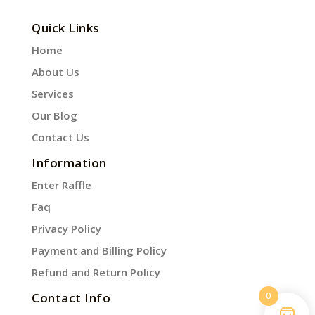
Quick Links
Home
About Us
Services
Our Blog
Contact Us
Information
Enter Raffle
Faq
Privacy Policy
Payment and Billing Policy
Refund and Return Policy
0
Contact Info